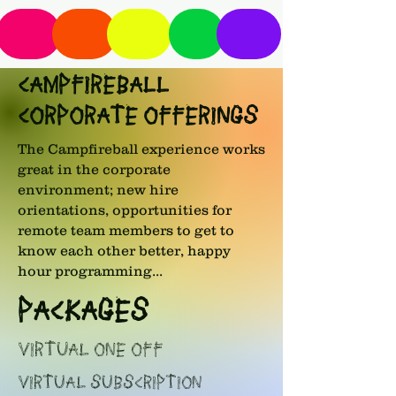
CAMPFIREBALL
CORPORATE OFFERINGS
The Campfireball experience works
great in the corporate
environment; new hire
orientations, opportunities for
remote team members to get to
know each other better, happy
hour programming...
PACKAGES
VIRTUAL ONE OFF
VIRTUAL SUBSCRIPTION